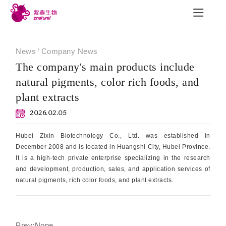
News
/
Company News
The company's main products include
natural pigments, color rich foods, and
R&D
News
Con
plant extracts
2026.02.05
R&D achievements
Company News
Contac
Hubei Zixin Biotechnology Co., Ltd. was established in
December 2008 and is located in Huangshi City, Hubei Province.
Quality Construction
Industry Trends
It is a high-tech private enterprise specializing in the research
Exhibition
and development, production, sales, and application services of
natural pigments, rich color foods, and plant extracts.
Employee Style
Prev:None