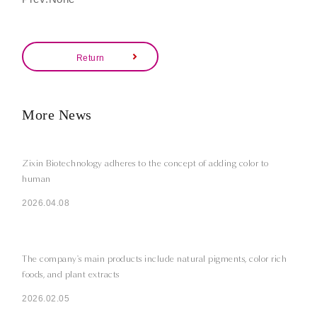
Return
More News
Zixin Biotechnology adheres to the concept of adding color to
human
2026.04.08
The company's main products include natural pigments, color rich
foods, and plant extracts
2026.02.05