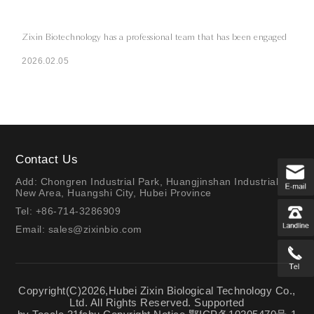
Zixin Biotechnology has a professional team that has been engaged
2026.02.05
Contact Us
Add: Chongren Industrial Park, Huangjinshan Industrial
New Area, Huangshi City, Hubei Province
Tel: +86-714-3286909
Email:
sales@zixinbio.com
Copyright(C)2026,
Hubei Zixin Biological Technology Co.,
Ltd.
All Rights Reserved.
Supported