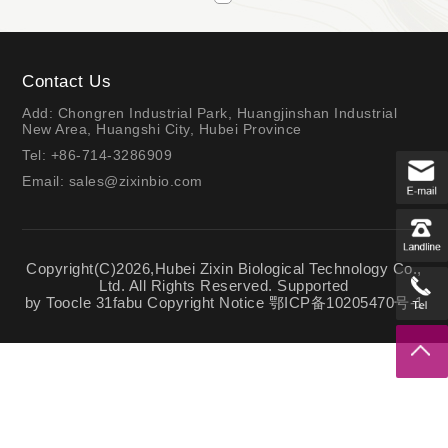
Contact Us
Add: Chongren Industrial Park, Huangjinshan Industrial
New Area, Huangshi City, Hubei Province
Tel: +86-714-3286909
Email:
sales@zixinbio.com
Copyright(C)2026,
Hubei Zixin Biological Technology Co.,
Ltd.
All Rights Reserved.
Supported
by
Toocle
31fabu
Copyright Notice
鄂ICP备10205470号-1