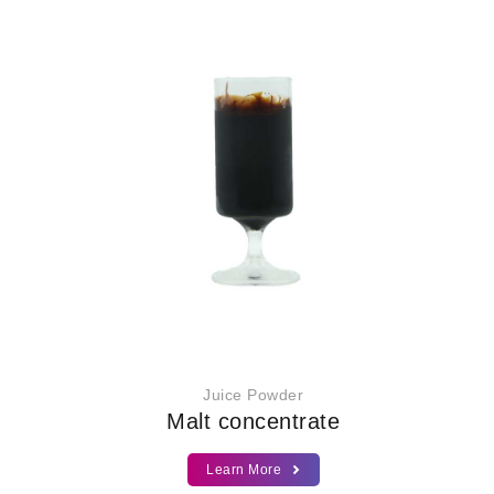
Juice Powder
Malt concentrate
Learn More