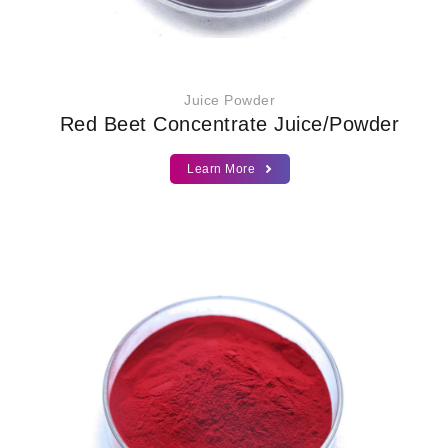
Juice Powder
Red Beet Concentrate Juice/Powder
Learn More