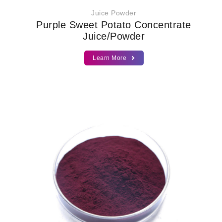
Juice Powder
Purple Sweet Potato Concentrate
Juice/Powder
Learn More