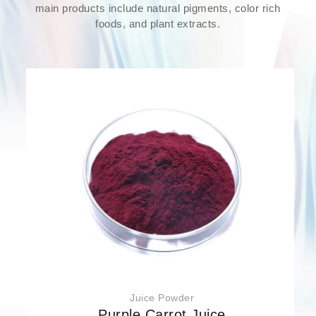
main products include natural pigments, color rich
foods, and plant extracts.
Juice Powder
Purple Carrot Juice