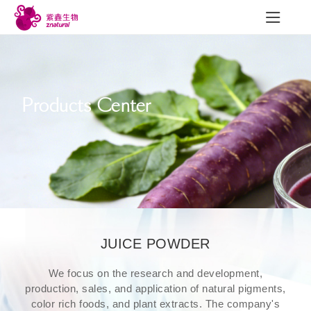
Products Center
R&D
News
Con
R&D achievements
Company News
Contac
Quality Construction
Industry Trends
Exhibition
JUICE POWDER
Employee Style
We focus on the research and development,
production, sales, and application of natural pigments,
color rich foods, and plant extracts. The company's