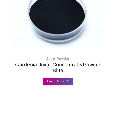
Juice Powder
Gardenia Juice Concentrate/Powder
Blue
Learn More