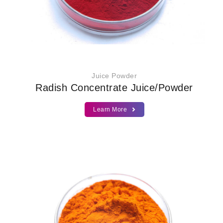
Juice Powder
Radish Concentrate Juice/Powder
Learn More