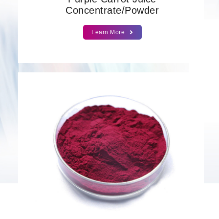
Concentrate/Powder
Learn More