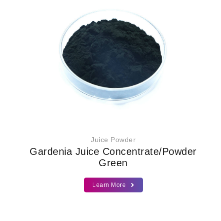
Juice Powder
Gardenia Juice Concentrate/Powder
Green
Learn More