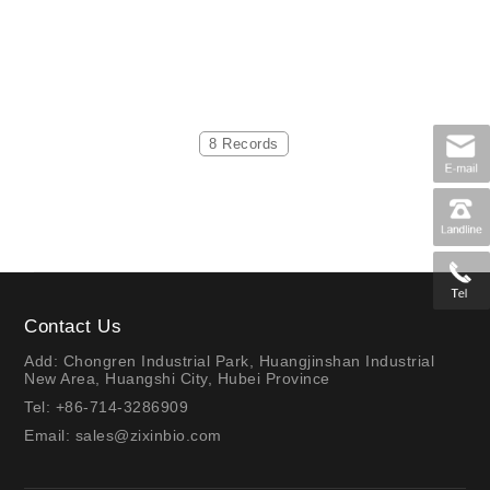
8 Records
Contact Us
Add: Chongren Industrial Park, Huangjinshan Industrial
New Area, Huangshi City, Hubei Province
Tel: +86-714-3286909
Email:
sales@zixinbio.com