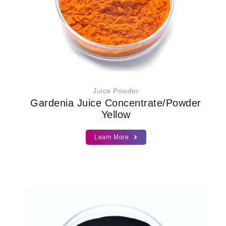
Juice Powder
Gardenia Juice Concentrate/Powder
Yellow
Learn More