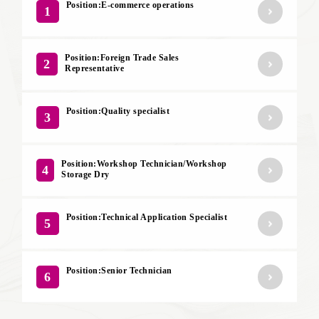
Position:E-commerce operations
1
Position:Foreign Trade Sales
2
Representative
Position:Quality specialist
3
Position:Workshop Technician/Workshop
4
Storage Dry
Position:Technical Application Specialist
5
Position:Senior Technician
6